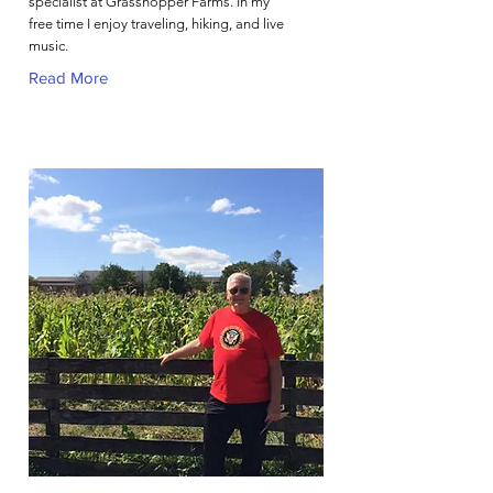
specialist at Grasshopper Farms. In my
free time I enjoy traveling, hiking, and live
music.
Read More