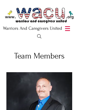
Warriors And Caregivers United
Team Members