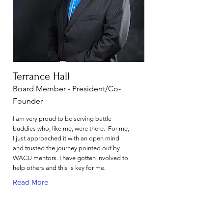
Terrance Hall
Board Member - President/Co-
Founder
I am very proud to be serving battle
buddies who, like me, were there. For me,
I just approached it with an open mind
and trusted the journey pointed out by
WACU mentors. I have gotten involved to
help others and this is key for me.
Read More