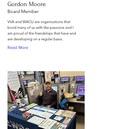
Gordon Moore
Board Member
VVA and WACU are organizations that
bond many of us with like passions and I
am proud of the friendships that have and
are developing on a regular basis.
Read More