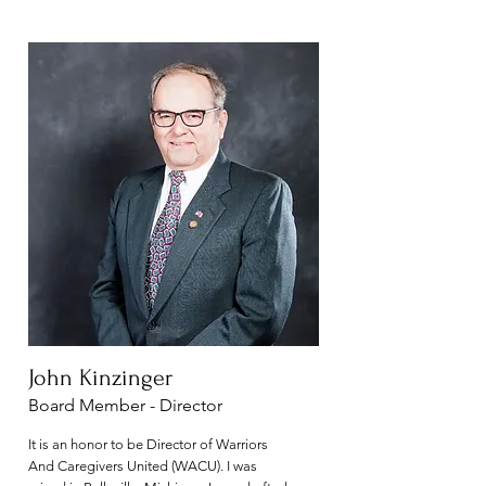
John Kinzinger
Board Member - Director
It is an honor to be Director of Warriors
And Caregivers United (WACU). I was