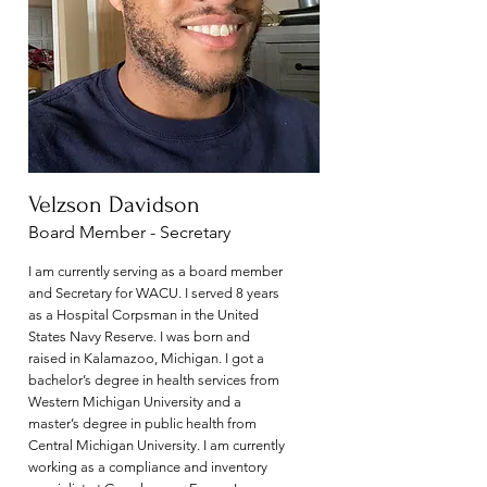
Velzson Davidson
Board Member - Secretary
I am currently serving as a board member
and Secretary for WACU. I served 8 years
as a Hospital Corpsman in the United
States Navy Reserve. I was born and
raised in Kalamazoo, Michigan. I got a
bachelor’s degree in health services from
Western Michigan University and a
master’s degree in public health from
Central Michigan University. I am currently
working as a compliance and inventory