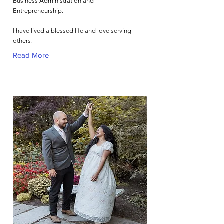
Business Administration and
Entrepreneurship.
I have lived a blessed life and love serving
others!
Read More