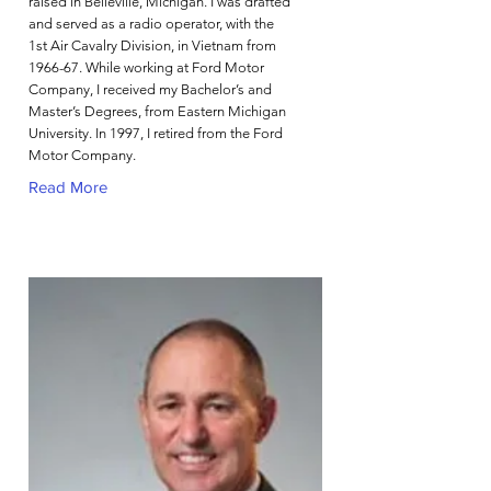
raised in Belleville, Michigan. I was drafted
and served as a radio operator, with the
1st Air Cavalry Division, in Vietnam from
1966-67. While working at Ford Motor
Company, I received my Bachelor’s and
Master’s Degrees, from Eastern Michigan
University. In 1997, I retired from the Ford
Motor Company.
Read More