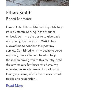
Ethan Smith
Board Member
I am a United States Marine Corps Military
Police Veteran. Serving in the Marines
embedded in me the desire to give back
and joining the mission of WACU has
allowed me to continue this post my
service. Combined with my desire to serve
my Lord, I have a fervent heart to help
those who have given to this country, or to
those who care for those who have. My
ultimate desire is to see all those I know
loving my Jesus, who is the true source of
peace and restoration.
Read More