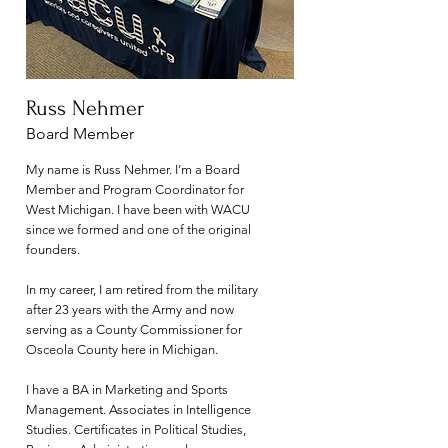
Russ Nehmer
Board Member
My name is Russ Nehmer. I’m a Board
Member and Program Coordinator for
West Michigan. I have been with WACU
since we formed and one of the original
founders.
In my career, I am retired from the military
after 23 years with the Army and now
serving as a County Commissioner for
Osceola County here in Michigan.
I have a BA in Marketing and Sports
Management. Associates in Intelligence
Studies. Certificates in Political Studies,