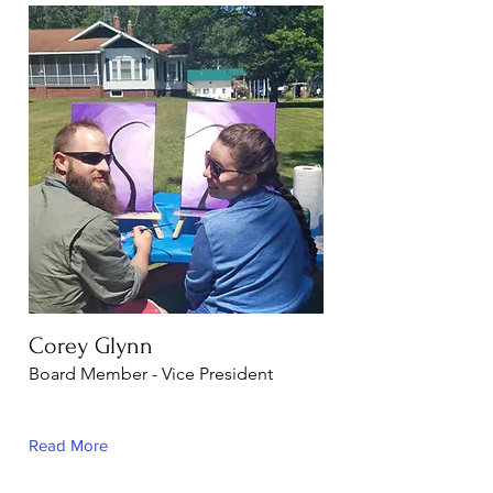
Corey Glynn
Board Member - Vice President
Read More