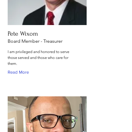
Pete Wixom
Board Member - Treasurer
I am privileged and honored to serve
those served and those who care for
them.
Read More