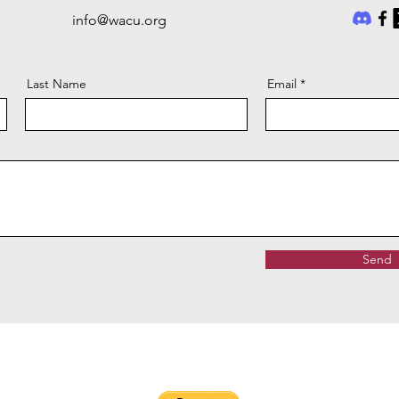
info@wacu.org
Last Name
Email
Send
ease make checks payable to
Warriors and Caregivers United
and
mail
W. A. C. U., PO Box 1586, Ann Arbor, MI 48106