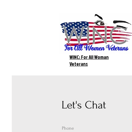
WINC: For All Woman
Veterans
Let's Chat
Phone