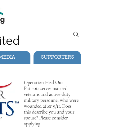
ited
MEDIA
SUPPORTERS
Operation Heal Our
Patriots serves married
veterans and active-duty
military personnel who were
wounded after 9/11. Does
this describe you and your
spouse? Please consider
applying.