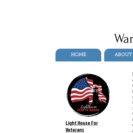
War
HOME
ABOUT
Light House For
Veterans