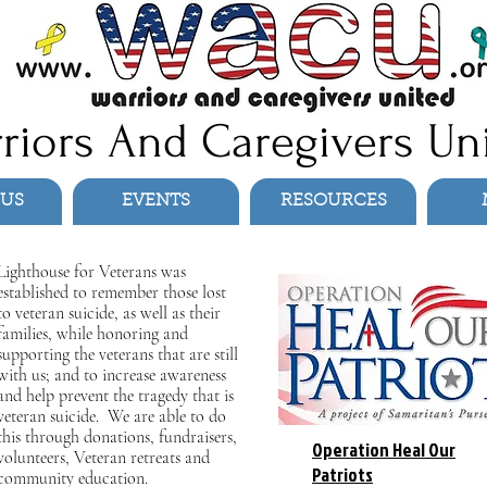
riors And Caregivers Un
 US
EVENTS
RESOURCES
Lighthouse for Veterans was
established to remember those lost
to veteran suicide, as well as their
families, while honoring and
supporting the veterans that are still
with us; and to increase awareness
and help prevent the tragedy that is
veteran suicide. We are able to do
this through donations, fundraisers,
Operation Heal Our
volunteers, Veteran retreats and
Patriots
community education.