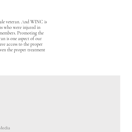
male veteran. And WINC is
ans who were injured in
 members. Promoting the
ran is one aspect of our
ve access to the proper
even the proper treatment
 Media