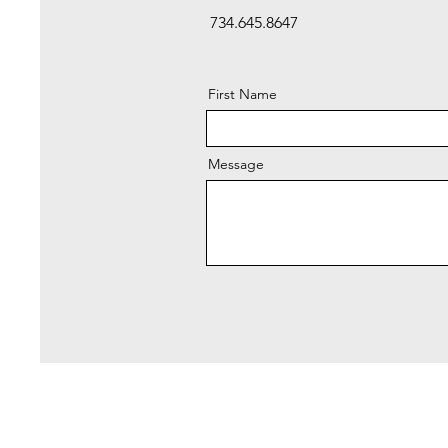
734.645.8647
First Name
Message
Pl