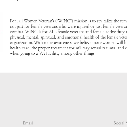
For All Women Veteran’s (“WINC”) mission is to revitalize the fe
not just for female veterans who were injured or just female veter
combat. WINC is for ALL female veterans and female active duty
physical, mental, spiritual, and emotional health of the female vete
organization. With more awareness, we believe more women will ha
health care, the proper treatment for military sexual trauma, and 
when going to a VA facility, among other things.
Email
Social