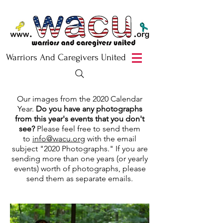
Warriors And Caregivers United
Our images from the 2020 Calendar
Year.
Do you have any photographs
from this year's events that you don't
see?
Please feel free to send them
to
info@wacu.org
with the email
subject "2020 Photographs." If you are
sending more than one years (or yearly
events) worth of photographs, please
send them as separate emails.