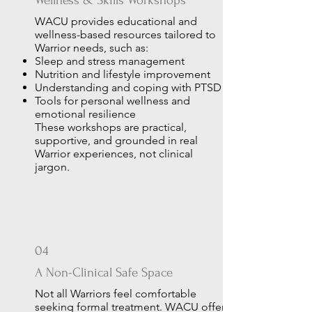
Wellness & Skills Workshops
WACU provides educational and
wellness-based resources tailored to
Warrior needs, such as:
Sleep and stress management
Nutrition and lifestyle improvement
Understanding and coping with PTSD
Tools for personal wellness and
emotional resilience
These workshops are practical,
supportive, and grounded in real
Warrior experiences, not clinical
jargon.
04
A Non-Clinical Safe Space
Not all Warriors feel comfortable
seeking formal treatment. WACU offers