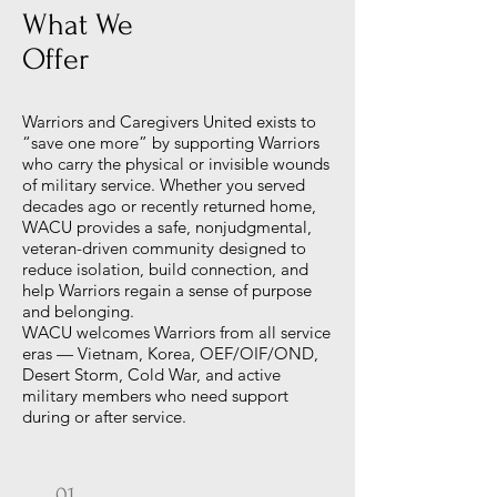
What We
Offer
Warriors and Caregivers United exists to
“save one more” by supporting Warriors
who carry the physical or invisible wounds
of military service. Whether you served
decades ago or recently returned home,
WACU provides a safe, nonjudgmental,
veteran-driven community designed to
reduce isolation, build connection, and
help Warriors regain a sense of purpose
and belonging.
WACU welcomes Warriors from all service
eras — Vietnam, Korea, OEF/OIF/OND,
Desert Storm, Cold War, and active
military members who need support
during or after service.
01