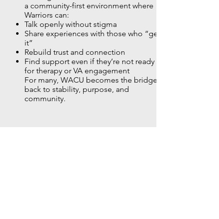
a community-first environment where
Warriors can:
Talk openly without stigma
Share experiences with those who “get
it”
Rebuild trust and connection
Find support even if they’re not ready
for therapy or VA engagement
For many, WACU becomes the bridge
back to stability, purpose, and
community.
05
Community and Belonging
Isolation is one of the greatest threats
to Warrior well-being. WACU combats
this by creating a network where