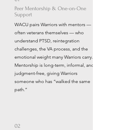
Peer Mentorship & One-on-One
Support
WACU pairs Warriors with mentors —
often veterans themselves — who
understand PTSD, reintegration
challenges, the VA process, and the
emotional weight many Warriors carry.
Mentorship is long-term, informal, and
judgment-free, giving Warriors
someone who has “walked the same
path.”
02