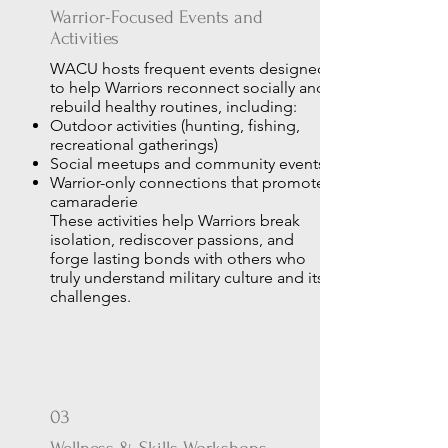
Warrior-Focused Events and
Activities
WACU hosts frequent events designed
to help Warriors reconnect socially and
rebuild healthy routines, including:
Outdoor activities (hunting, fishing,
recreational gatherings)
Social meetups and community events
Warrior-only connections that promote
camaraderie
These activities help Warriors break
isolation, rediscover passions, and
forge lasting bonds with others who
truly understand military culture and its
challenges.
03