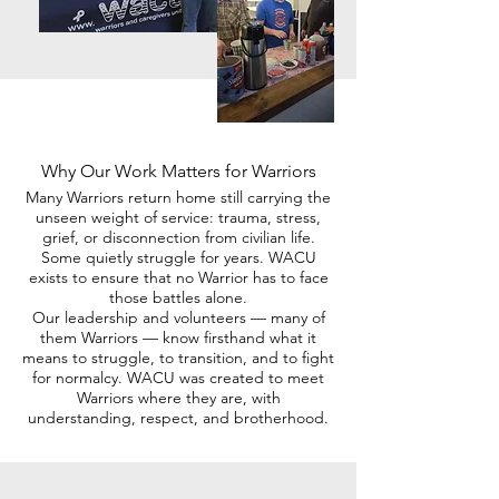
Why Our Work Matters for Warriors
Many Warriors return home still carrying the
unseen weight of service: trauma, stress,
grief, or disconnection from civilian life.
Some quietly struggle for years. WACU
exists to ensure that no Warrior has to face
those battles alone.
Our leadership and volunteers — many of
them Warriors — know firsthand what it
means to struggle, to transition, and to fight
for normalcy. WACU was created to meet
Warriors where they are, with
understanding, respect, and brotherhood.