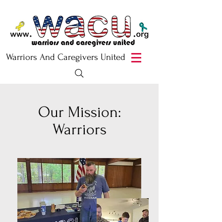
Warriors And Caregivers United
Our Mission:
Warriors