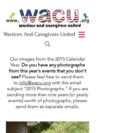
Warriors And Caregivers United
Our images from the 2015 Calendar
Year.
Do you have any photographs
from this year's events that you don't
see?
Please feel free to send them
to
info@wacu.org
with the email
subject "2015 Photographs." If you are
sending more than one years (or yearly
events) worth of photographs, please
send them as separate emails.