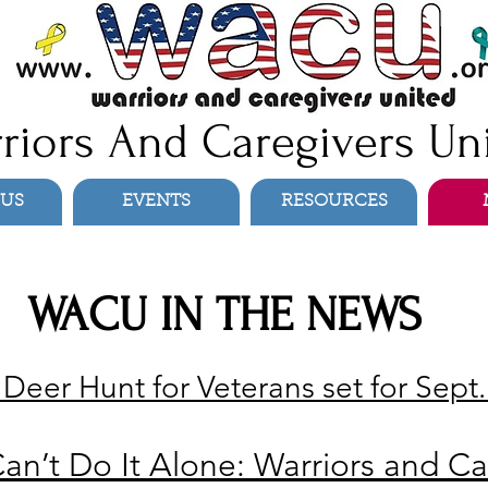
riors And Caregivers Un
 US
EVENTS
RESOURCES
WACU IN THE NEWS
eer Hunt for Veterans set for Sept.
an’t Do It Alone: Warriors and Ca