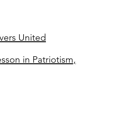
ers United
sson in Patriotism,