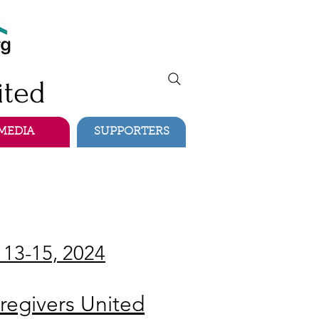
ited
MEDIA
SUPPORTERS
 13-15, 2024
regivers United