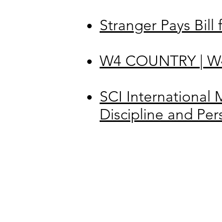
Stranger Pays Bill
W4 COUNTRY | W4 
SCI International 
Discipline and Pe