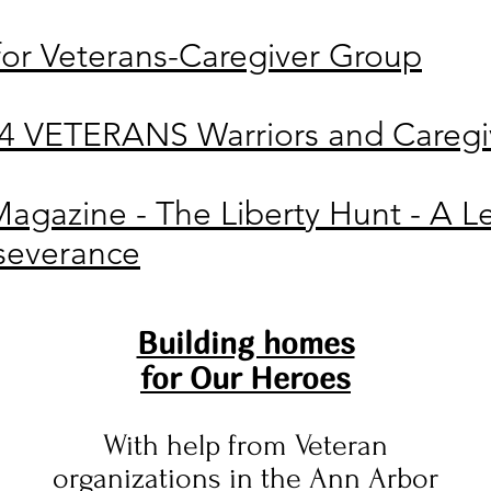
 for Veterans-Caregiver Group
VETERANS Warriors and Caregiv
Magazine - The Liberty Hunt - A Le
rseverance
Building homes
for Our Heroes
With help from Veteran
organizations in the Ann Arbor