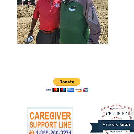
ease make checks payable to
Warriors and Caregivers United
and
mail
W. A. C. U., PO Box 1586, Ann Arbor, MI 48106