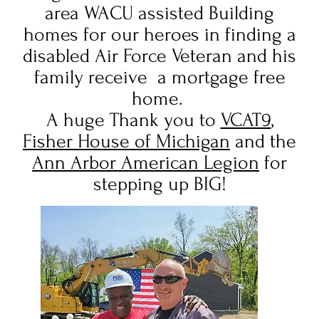
area WACU assisted Building
homes for our heroes in finding a
disabled Air Force Veteran and his
family receive a mortgage free
home.
A huge Thank you to
VCAT9
,
Fisher House of Michigan
and the
Ann Arbor American Legion
for
stepping up BIG!