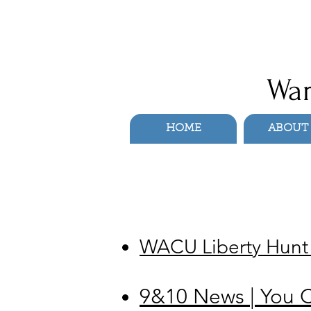
War
HOME
ABOUT
WACU Liberty Hunt D
9&10 News | You C