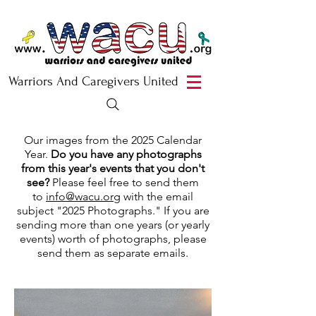
Warriors And Caregivers United
Our images from the 2025 Calendar
Year.
Do you have any photographs
from this year's events that you don't
see?
Please feel free to send them
to
info@wacu.org
with the email
subject "2025 Photographs." If you are
sending more than one years (or yearly
events) worth of photographs, please
send them as separate emails.