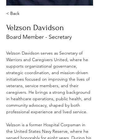
< Back
Velzson Davidson
Board Member - Secretary
Velzson Davidson serves as Secretary of 
Warriors and Caregivers United, where he 
supports organizational governance, 
strategic coordination, and mission-driven 
initiatives focused on improving the lives of 
veterans, service members, and their 
caregivers. He brings a strong background 
in healthcare operations, public health, and 
community advocacy, shaped by both 
professional experience and lived service.
Velzson is a former Hospital Corpsman in 
the United States Navy Reserve, where he 
served honorably for eight years. During his 