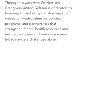
Through his work with Warriors and 
Caregivers United, Velzson is dedicated to 
honoring those lost by transforming grief 
into action—advocating for policies, 
programs, and partnerships that 
strengthen mental health resources and 
ensure caregivers and warriors are never 
left to navigate challenges alone.