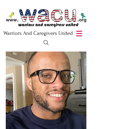
Warriors And Caregivers United