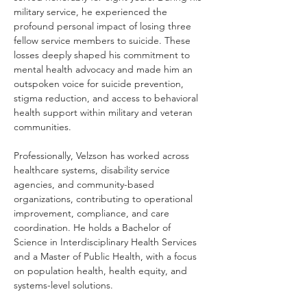
military service, he experienced the 
profound personal impact of losing three 
fellow service members to suicide. These 
losses deeply shaped his commitment to 
mental health advocacy and made him an 
outspoken voice for suicide prevention, 
stigma reduction, and access to behavioral 
health support within military and veteran 
communities.
Professionally, Velzson has worked across 
healthcare systems, disability service 
agencies, and community-based 
organizations, contributing to operational 
improvement, compliance, and care 
coordination. He holds a Bachelor of 
Science in Interdisciplinary Health Services 
and a Master of Public Health, with a focus 
on population health, health equity, and 
systems-level solutions.